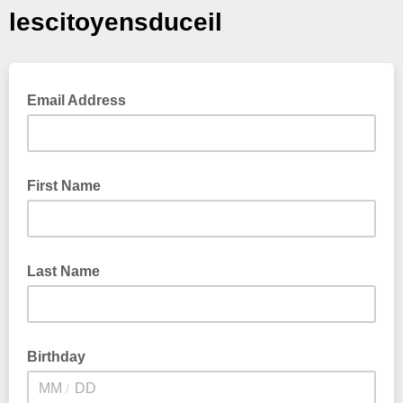
lescitoyensduceil
Email Address
First Name
Last Name
Birthday
/